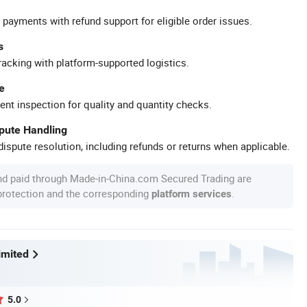
 payments with refund support for eligible order issues.
s
racking with platform-supported logistics.
e
ent inspection for quality and quantity checks.
spute Handling
ispute resolution, including refunds or returns when applicable.
nd paid through Made-in-China.com Secured Trading are
 protection and the corresponding
.
platform services
imited
5.0