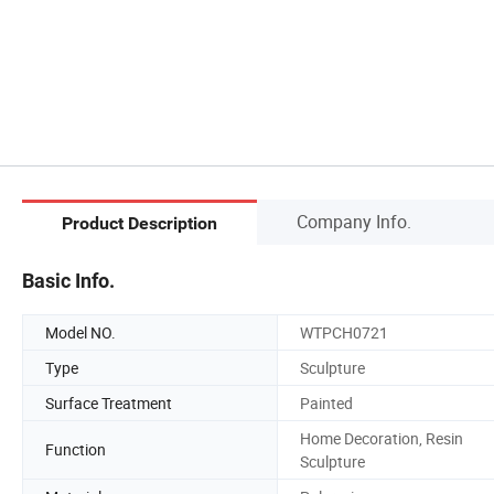
Company Info.
Product Description
Basic Info.
Model NO.
WTPCH0721
Type
Sculpture
Surface Treatment
Painted
Home Decoration, Resin
Function
Sculpture