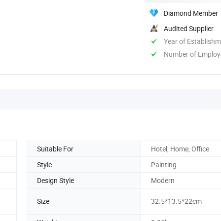
Diamond Member
Audited Supplier
Year of Establish
Number of Employ
Suitable For
Hotel, Home, Office
Style
Painting
Design Style
Modern
Size
32.5*13.5*22cm