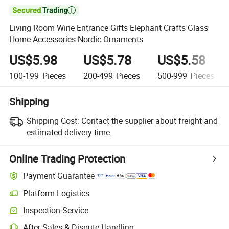

Living Room Wine Entrance Gifts Elephant Crafts Glass
Home Accessories Nordic Ornaments
US$5.98
US$5.78
US$5.58
100-199
Pieces
200-499
Pieces
500-999
Pieces
Shipping
Shipping Cost:
Contact the supplier about freight and
estimated delivery time.
Online Trading Protection
Payment Guarantee
Platform Logistics
Inspection Service
After-Sales & Dispute Handling