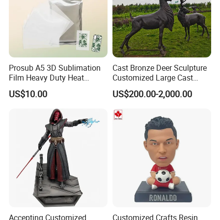
Prosub A5 3D Sublimation
Cast Bronze Deer Sculpture
Film Heavy Duty Heat
Customized Large Cast
Transfer Vacuum Film for
Bronze Forged Bronze
US$10.00
US$200.00-2,000.00
Phone Case Blank
Animal Ornaments Outdoor
Wholesale
Commercial Street Lawn
Decorative Art Ornaments
Accepting Customized
Customized Crafts Resin