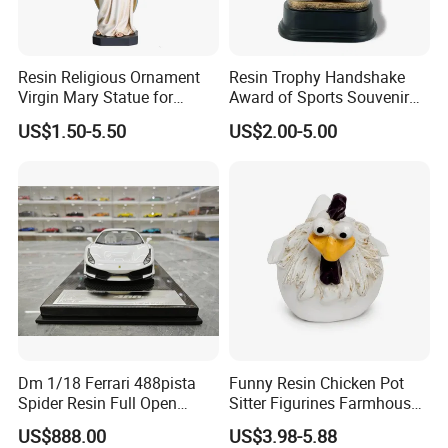
Resin Religious Ornament
Resin Trophy Handshake
Virgin Mary Statue for
Award of Sports Souvenir
Home Decoration
Promotion
US$1.50-5.50
US$2.00-5.00
Dm 1/18 Ferrari 488pista
Funny Resin Chicken Pot
Spider Resin Full Open
Sitter Figurines Farmhouse
White Car Model
Garden Pot Edge Decor
US$888.00
US$3.98-5.88