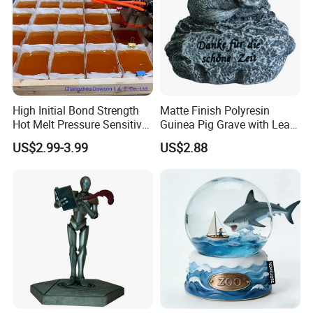
High Initial Bond Strength
Matte Finish Polyresin
Hot Melt Pressure Sensitive
Guinea Pig Grave with Leaf
Adhesive Glue for Box,
for Gentle Nature
US$2.99-3.99
US$2.88
Carton Sealing