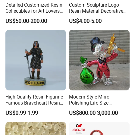
Detailed Customized Resin
Custom Sculpture Logo
Collectibles for Art Lovers
Resin Material Decorative
and Enthusiasts
Item Ocean Theme with
US$50.00-200.00
US$4.00-5.00
Optional Lights and Music
Snow Globe
High Quality Resin Figurine
Modern Style Mirror
Famous Braveheart Resin
Polishing Life Size
Movie Figures
Fiberglass Donald Duck
US$0.99-1.99
US$800.00-3,000.00
Statue