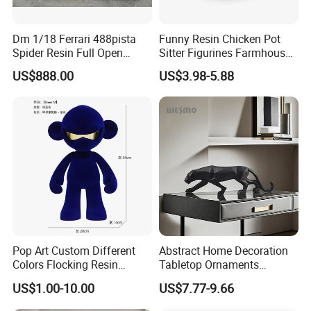
Dm 1/18 Ferrari 488pista
Funny Resin Chicken Pot
Spider Resin Full Open
Sitter Figurines Farmhouse
White Car Model
Garden Pot Edge Decor
US$888.00
US$3.98-5.88
Pop Art Custom Different
Abstract Home Decoration
Colors Flocking Resin
Tabletop Ornaments
Sculpture for Decoration
Geometry Origami Figurine
US$1.00-10.00
US$7.77-9.66
Black Resin Craft Leopard
Statue