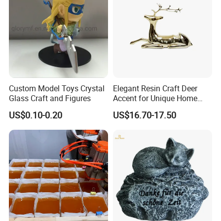
Custom Model Toys Crystal
Elegant Resin Craft Deer
Glass Craft and Figures
Accent for Unique Home
Decoration
US$0.10-0.20
US$16.70-17.50