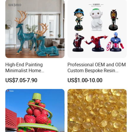
High-End Painting
Professional OEM and ODM
Minimalist Home
Custom Bespoke Resin
Decoration Resin Animal
Figurines and Gift
US$7.05-7.90
US$1.00-10.00
Craft Deer Figurine Statue
Statuettes Factory
Antique Blue and Gold
Polyresin Sculpture for
Home Hotel Office