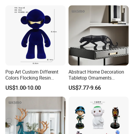
Pop Art Custom Different
Abstract Home Decoration
Colors Flocking Resin
Tabletop Ornaments
Sculpture for Decoration
Geometry Origami Figurine
US$1.00-10.00
US$7.77-9.66
Black Resin Craft Leopard
Statue