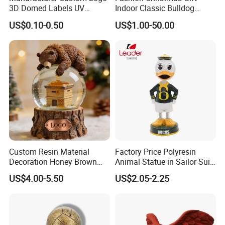
3D Domed Labels UV
Indoor Classic Bulldog
Resistant Crystal Bubble
Collectible Statue Resin
US$0.10-0.50
US$1.00-50.00
Decals Clear Epoxy Resin
Crafts
Dome Stickers
Custom Resin Material
Factory Price Polyresin
Decoration Honey Brown
Animal Statue in Sailor Suit
Bear Head with Optional
Duck Bobble Head
US$4.00-5.50
US$2.05-2.25
Lights and Music Snow
Globe