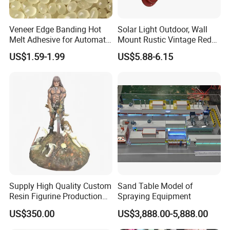
Veneer Edge Banding Hot
Solar Light Outdoor, Wall
Melt Adhesive for Automatic
Mount Rustic Vintage Red
Machine
Decor Barn Light,
US$1.59-1.99
US$5.88-6.15
Waterproof, No Wiring,
Decor Lighting for Patio,
Garden, Deck, Path,
Courtyard
Supply High Quality Custom
Sand Table Model of
Resin Figurine Production
Spraying Equipment
Service
US$350.00
US$3,888.00-5,888.00