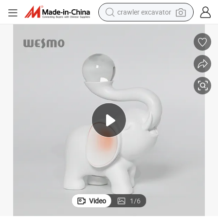
crawler excavator
smart phone
man watch
electric tricycle
powder
in ear headphone
earbud
tote bag
Video
1
/
6