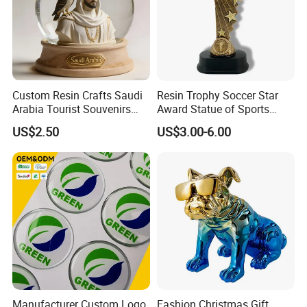
Custom Resin Crafts Saudi
Resin Trophy Soccer Star
Arabia Tourist Souvenirs
Award Statue of Sports
Snow Globe Dromedary
Souvenir Promotion
US$2.50
US$3.00-6.00
Camel Arabian Oryx Falcon
Date Palm Figure
Manufacturer Custom Logo
Fashion Christmas Gift