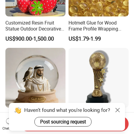
Customized Resin Fruit
Hotmelt Glue for Wood
Statue Outdoor Decorative
Frame Profile Wrapping
Fiberglass Strawberry
Lamination Machine
US$900.00-1,500.00
US$1.79-1.99
Sculpture
Haven't found what you're looking for?
Custom Resin Crafts Saudi
Resin Trophy Soccer Star
Arabia Tourist Souvenirs
Award Statue of Sports
Post sourcing request
Send Inquiry
Snow Globe Dromedary
Souvenir Promotion
Chat Now
US$2.50
US$3.00-6.00
Camel Arabian Oryx Falcon