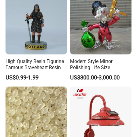
High Quality Resin Figurine
Modern Style Mirror
Famous Braveheart Resin
Polishing Life Size
Movie Figures
Fiberglass Donald Duck
US$0.99-1.99
US$800.00-3,000.00
Statue