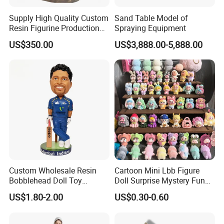
Supply High Quality Custom
Sand Table Model of
Resin Figurine Production
Spraying Equipment
Service
US$350.00
US$3,888.00-5,888.00
Custom Wholesale Resin
Cartoon Mini Lbb Figure
Bobblehead Doll Toy
Doll Surprise Mystery Funny
Custom Bobble Head
Kids Fashion Toy
US$1.80-2.00
US$0.30-0.60
Figurine