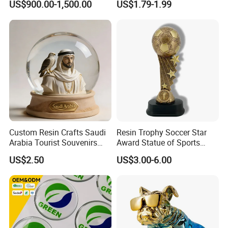
US$900.00-1,500.00
US$1.79-1.99
Sculpture
Custom Resin Crafts Saudi
Resin Trophy Soccer Star
Arabia Tourist Souvenirs
Award Statue of Sports
Snow Globe Dromedary
Souvenir Promotion
US$2.50
US$3.00-6.00
Camel Arabian Oryx Falcon
Date Palm Figure