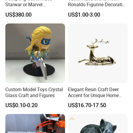
Starwar or Marvel
Ronaldo Figurine Decorative
Collectible Series Statue
Resin Bobblehead for Home
US$380.00
US$1.00-3.00
Decor
Custom Model Toys Crystal
Elegant Resin Craft Deer
Glass Craft and Figures
Accent for Unique Home
Decoration
US$0.10-0.20
US$16.70-17.50