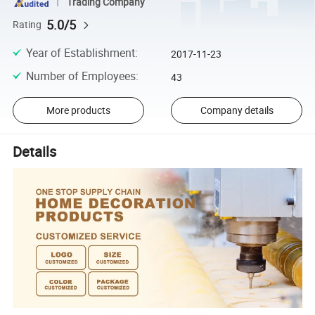
Trading Company
5.0/5
Rating
Year of Establishment
:
2017-11-23
Number of Employees
:
43
More products
Company details
Details