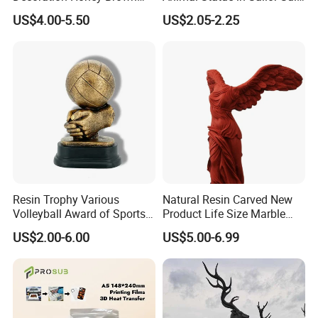
Bear Head with Optional
Duck Bobble Head
US$4.00-5.50
US$2.05-2.25
Lights and Music Snow
Globe
Resin Trophy Various
Natural Resin Carved New
Volleyball Award of Sports
Product Life Size Marble
Souvenir Promotion
Greek Goddess Victory
US$2.00-6.00
US$5.00-6.99
Ornament Customized
Polyresin Statue