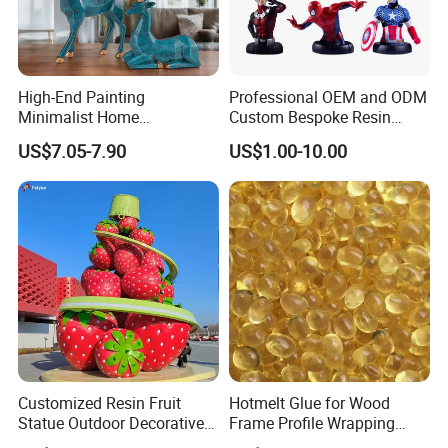
High-End Painting
Professional OEM and ODM
Minimalist Home
Custom Bespoke Resin
Decoration Resin Animal
Figurines and Gift
US$7.05-7.90
US$1.00-10.00
Craft Deer Figurine Statue
Statuettes Factory
Antique Blue and Gold
Polyresin Sculpture for
Home Hotel Office
Customized Resin Fruit
Hotmelt Glue for Wood
Statue Outdoor Decorative
Frame Profile Wrapping
Fiberglass Strawberry
Lamination Machine