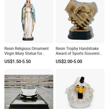
Resin Religious Ornament
Resin Trophy Handshake
Virgin Mary Statue for
Award of Sports Souvenir
Home Decoration
Promotion
US$1.50-5.50
US$2.00-5.00