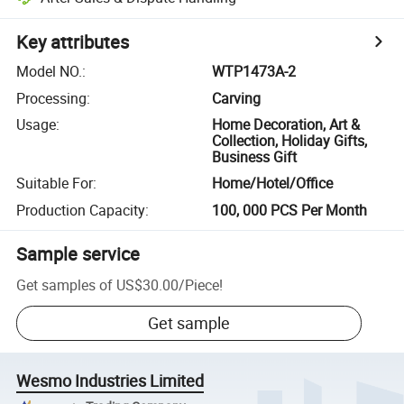
Key attributes
Model NO.
:
WTP1473A-2
Processing
:
Carving
Usage
:
Home Decoration, Art &
Collection, Holiday Gifts,
Business Gift
Suitable For
:
Home/Hotel/Office
Production Capacity
:
100, 000 PCS Per Month
Sample service
Get samples of
US$30.00
/
Piece
!
Get sample
Wesmo Industries Limited