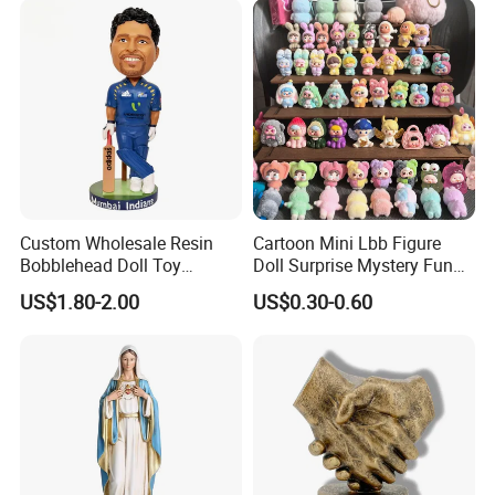
Custom Wholesale Resin
Cartoon Mini Lbb Figure
Bobblehead Doll Toy
Doll Surprise Mystery Funny
Custom Bobble Head
Kids Fashion Toy
US$1.80-2.00
US$0.30-0.60
Figurine