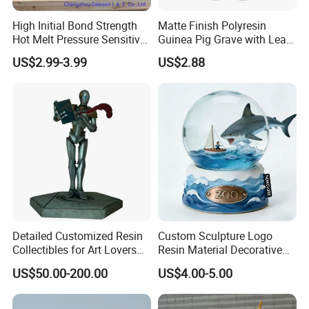
High Initial Bond Strength
Matte Finish Polyresin
Hot Melt Pressure Sensitive
Guinea Pig Grave with Leaf
Adhesive Glue for Box,
for Gentle Nature
US$2.99-3.99
US$2.88
Carton Sealing
Detailed Customized Resin
Custom Sculpture Logo
Collectibles for Art Lovers
Resin Material Decorative
and Enthusiasts
Item Ocean Theme with
US$50.00-200.00
US$4.00-5.00
Optional Lights and Music
Snow Globe