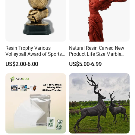
Resin Trophy Various
Natural Resin Carved New
Volleyball Award of Sports
Product Life Size Marble
Souvenir Promotion
Greek Goddess Victory
US$2.00-6.00
US$5.00-6.99
Ornament Customized
Polyresin Statue