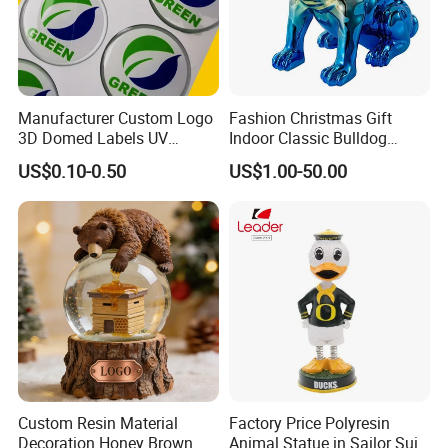
Manufacturer Custom Logo
Fashion Christmas Gift
3D Domed Labels UV
Indoor Classic Bulldog
Resistant Crystal Bubble
Collectible Statue Resin
US$0.10-0.50
US$1.00-50.00
Decals Clear Epoxy Resin
Crafts
Dome Stickers
Custom Resin Material
Factory Price Polyresin
Decoration Honey Brown
Animal Statue in Sailor Suit