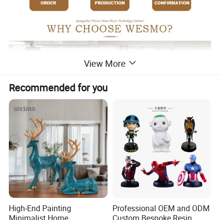
View More
Recommended for you
High-End Painting
Professional OEM and ODM
Minimalist Home
Custom Bespoke Resin