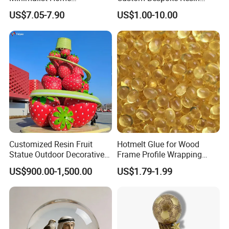
Decoration Resin Animal
Figurines and Gift
US$7.05-7.90
US$1.00-10.00
Craft Deer Figurine Statue
Statuettes Factory
Antique Blue and Gold
Polyresin Sculpture for
Home Hotel Office
[Product information]
Item Name
Living Room Wine Entrance Gifts Elephant Crafts Glass Home Accessories Nordic Ornaments
Product Code
WTP1473A-2
14.5cm*7.5cm*20.5cm
Product Size
Function
Home decoration, Sculpture decoration
Customized
Color
OEM/ODM
Strong support
Customized Resin Fruit
Hotmelt Glue for Wood
Statue Outdoor Decorative
Frame Profile Wrapping
Fiberglass Strawberry
Lamination Machine
US$900.00-1,500.00
US$1.79-1.99
Sculpture