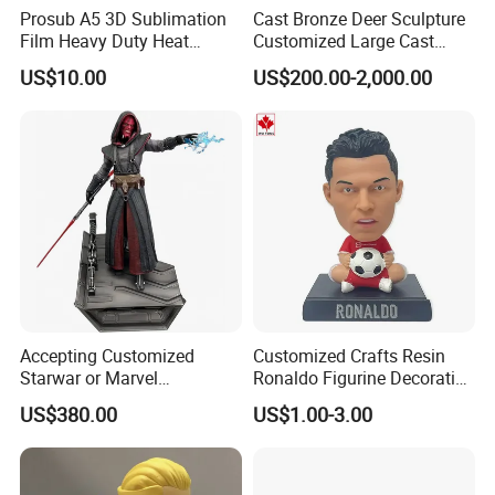
Prosub A5 3D Sublimation
Cast Bronze Deer Sculpture
Film Heavy Duty Heat
Customized Large Cast
Transfer Vacuum Film for
Bronze Forged Bronze
US$10.00
US$200.00-2,000.00
Phone Case Blank
Animal Ornaments Outdoor
Wholesale
Commercial Street Lawn
Decorative Art Ornaments
Accepting Customized
Customized Crafts Resin
Starwar or Marvel
Ronaldo Figurine Decorative
Collectible Series Statue
Resin Bobblehead for Home
US$380.00
US$1.00-3.00
Decor