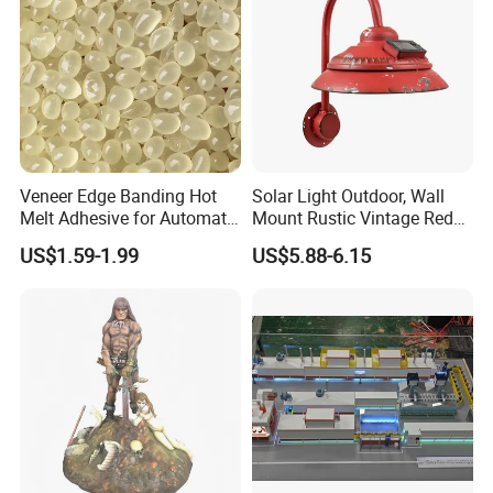
Veneer Edge Banding Hot
Solar Light Outdoor, Wall
Melt Adhesive for Automatic
Mount Rustic Vintage Red
Machine
Decor Barn Light,
US$1.59-1.99
US$5.88-6.15
Waterproof, No Wiring,
Decor Lighting for Patio,
Garden, Deck, Path,
Courtyard