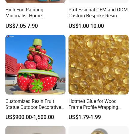
High-End Painting
Professional OEM and ODM
Minimalist Home
Custom Bespoke Resin
Decoration Resin Animal
Figurines and Gift
US$7.05-7.90
US$1.00-10.00
Craft Deer Figurine Statue
Statuettes Factory
Antique Blue and Gold
Polyresin Sculpture for
Home Hotel Office
Customized Resin Fruit
Hotmelt Glue for Wood
Statue Outdoor Decorative
Frame Profile Wrapping
Fiberglass Strawberry
Lamination Machine
US$900.00-1,500.00
US$1.79-1.99
Sculpture