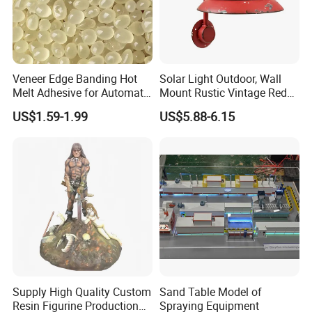
Veneer Edge Banding Hot
Solar Light Outdoor, Wall
Melt Adhesive for Automatic
Mount Rustic Vintage Red
Machine
Decor Barn Light,
US$1.59-1.99
US$5.88-6.15
Waterproof, No Wiring,
Decor Lighting for Patio,
Garden, Deck, Path,
Courtyard
Supply High Quality Custom
Sand Table Model of
Resin Figurine Production
Spraying Equipment