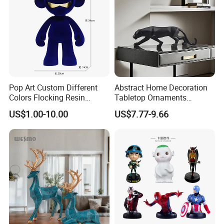
Pop Art Custom Different
Abstract Home Decoration
Colors Flocking Resin
Tabletop Ornaments
Sculpture for Decoration
Geometry Origami Figurine
US$1.00-10.00
US$7.77-9.66
Black Resin Craft Leopard
Statue