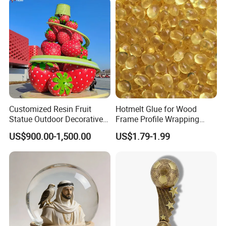
Polyresin Sculpture for
Home Hotel Office
Customized Resin Fruit
Hotmelt Glue for Wood
Statue Outdoor Decorative
Frame Profile Wrapping
Fiberglass Strawberry
Lamination Machine
US$900.00-1,500.00
US$1.79-1.99
Sculpture