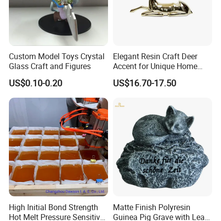
Custom Model Toys Crystal
Elegant Resin Craft Deer
Glass Craft and Figures
Accent for Unique Home
Decoration
US$0.10-0.20
US$16.70-17.50
High Initial Bond Strength
Matte Finish Polyresin
Hot Melt Pressure Sensitive
Guinea Pig Grave with Leaf