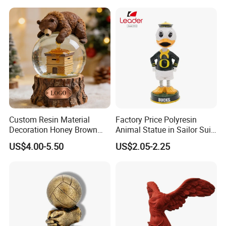
Dome Stickers
Custom Resin Material
Factory Price Polyresin
Decoration Honey Brown
Animal Statue in Sailor Suit
Bear Head with Optional
Duck Bobble Head
US$4.00-5.50
US$2.05-2.25
Lights and Music Snow
Globe