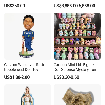
Service
US$350.00
US$3,888.00-5,888.00
Custom Wholesale Resin
Cartoon Mini Lbb Figure
Bobblehead Doll Toy
Doll Surprise Mystery Funny
Custom Bobble Head
Kids Fashion Toy
US$1.80-2.00
US$0.30-0.60
Figurine