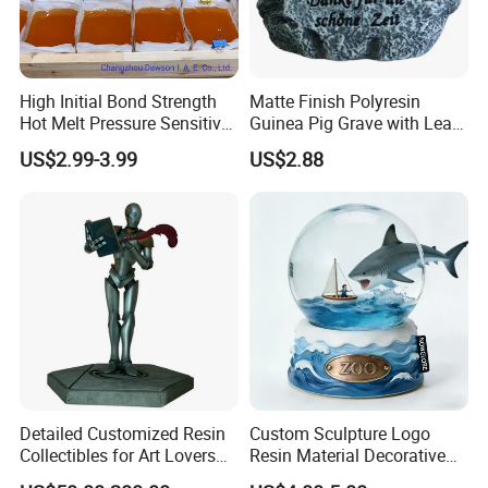
High Initial Bond Strength
Matte Finish Polyresin
Hot Melt Pressure Sensitive
Guinea Pig Grave with Leaf
Adhesive Glue for Box,
for Gentle Nature
US$2.99-3.99
US$2.88
Carton Sealing
Detailed Customized Resin
Custom Sculpture Logo
Collectibles for Art Lovers
Resin Material Decorative
and Enthusiasts
Item Ocean Theme with