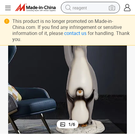
reagent
basketball shoe
This product is no longer promoted on Made-in-
China.com. If you find any infringement or sensitive
tote bag
information of it, please
contact us
for handling. Thank
you.
earbud
electric scooter
tshirt
weight loss capsule
electric bike
1
/
6