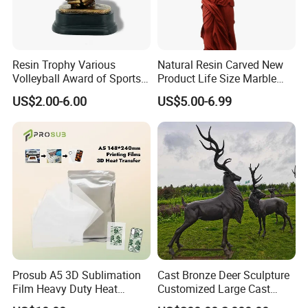
Resin Trophy Various
Natural Resin Carved New
Volleyball Award of Sports
Product Life Size Marble
Souvenir Promotion
Greek Goddess Victory
US$2.00-6.00
US$5.00-6.99
Ornament Customized
Polyresin Statue
Prosub A5 3D Sublimation
Cast Bronze Deer Sculpture
Film Heavy Duty Heat
Customized Large Cast
Transfer Vacuum Film for
Bronze Forged Bronze