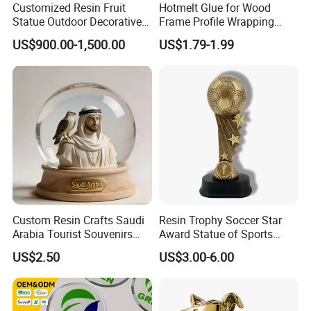
Customized Resin Fruit
Hotmelt Glue for Wood
Statue Outdoor Decorative
Frame Profile Wrapping
Fiberglass Strawberry
Lamination Machine
US$900.00-1,500.00
US$1.79-1.99
Sculpture
Custom Resin Crafts Saudi
Resin Trophy Soccer Star
Arabia Tourist Souvenirs
Award Statue of Sports
Snow Globe Dromedary
Souvenir Promotion
US$2.50
US$3.00-6.00
Camel Arabian Oryx Falcon
Date Palm Figure