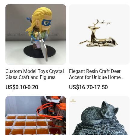
Custom Model Toys Crystal
Elegant Resin Craft Deer
Glass Craft and Figures
Accent for Unique Home
Decoration
US$0.10-0.20
US$16.70-17.50