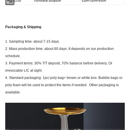
Functional sculpture
32cm*26cm*69cm
WTP1116B
Packaging & Shipping
1. Sampling time: about 7-15 days.
2. Mass production time: about 60 days. It depends on our production
schedule.
3. Payment terms: 30% T/T deposit, 70% balance before delivery; Or
irrevocable L/C at sight.
4. Standard packaging: 1pc/ poly bag+ brown or white box. Bubble bags or
poly foam will be used to protect the items if needed. Other packaging is
available.