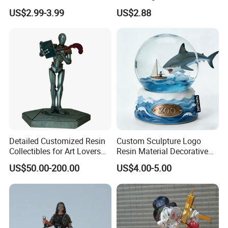
Adhesive Glue for Box,
for Gentle Nature
US$2.99-3.99
US$2.88
Carton Sealing
Polyresin Sculpture (WTP1082A)
Polyresin Bookends (WTP1136A)
Detailed Customized Resin
Custom Sculpture Logo
Collectibles for Art Lovers
Resin Material Decorative
and Enthusiasts
Item Ocean Theme with
US$50.00-200.00
US$4.00-5.00
Optional Lights and Music
Snow Globe