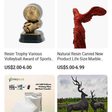
Resin Trophy Various
Natural Resin Carved New
Volleyball Award of Sports
Product Life Size Marble
Souvenir Promotion
Greek Goddess Victory
US$2.00-6.00
US$5.00-6.99
Ornament Customized
Polyresin Statue