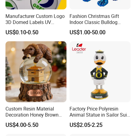
Manufacturer Custom Logo
Fashion Christmas Gift
3D Domed Labels UV
Indoor Classic Bulldog
Resistant Crystal Bubble
Collectible Statue Resin
US$0.10-0.50
US$1.00-50.00
Decals Clear Epoxy Resin
Crafts
Dome Stickers
Custom Resin Material
Factory Price Polyresin
Decoration Honey Brown
Animal Statue in Sailor Suit
Bear Head with Optional
Duck Bobble Head
US$4.00-5.50
US$2.05-2.25
Lights and Music Snow
Globe