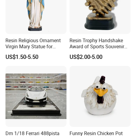
Resin Religious Ornament
Resin Trophy Handshake
Virgin Mary Statue for
Award of Sports Souvenir
Home Decoration
Promotion
US$1.50-5.50
US$2.00-5.00
Dm 1/18 Ferrari 488pista
Funny Resin Chicken Pot