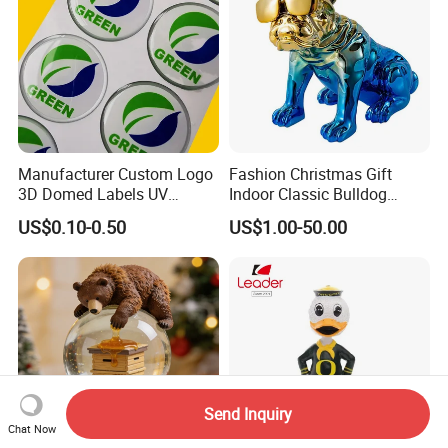
Manufacturer Custom Logo
Fashion Christmas Gift
3D Domed Labels UV
Indoor Classic Bulldog
Resistant Crystal Bubble
Collectible Statue Resin
US$0.10-0.50
US$1.00-50.00
Decals Clear Epoxy Resin
Crafts
Dome Stickers
Send Inquiry
Chat Now