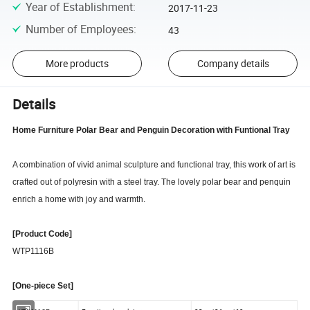
Year of Establishment
:
2017-11-23
Number of Employees
:
43
More products
Company details
Details
Home Furniture Polar Bear and Penguin Decoration with Funtional Tray
A combination of vivid animal sculpture and functional tray, this work of art is
crafted out of polyresin with a steel tray. The lovely polar bear and penquin
enrich a home with joy and warmth.
[Product Code]
WTP1116B
[One-piece Set]