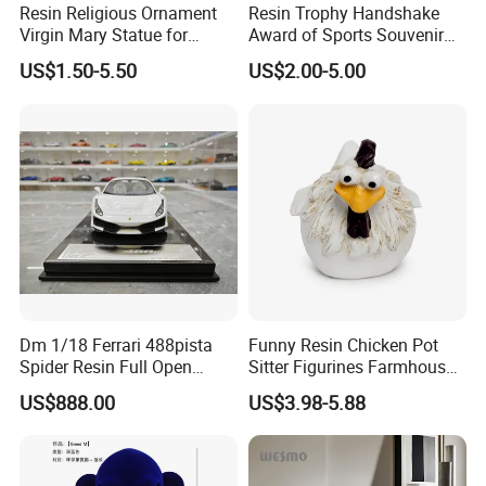
Resin Religious Ornament
Resin Trophy Handshake
Virgin Mary Statue for
Award of Sports Souvenir
Home Decoration
Promotion
US$1.50-5.50
US$2.00-5.00
Dm 1/18 Ferrari 488pista
Funny Resin Chicken Pot
Spider Resin Full Open
Sitter Figurines Farmhouse
White Car Model
Garden Pot Edge Decor
US$888.00
US$3.98-5.88