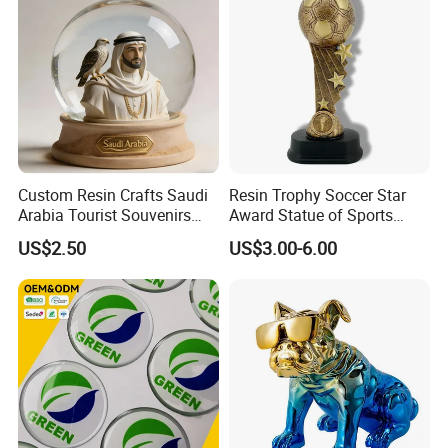
Custom Resin Crafts Saudi
Resin Trophy Soccer Star
Arabia Tourist Souvenirs
Award Statue of Sports
Snow Globe Dromedary
Souvenir Promotion
US$2.50
US$3.00-6.00
Camel Arabian Oryx Falcon
Date Palm Figure