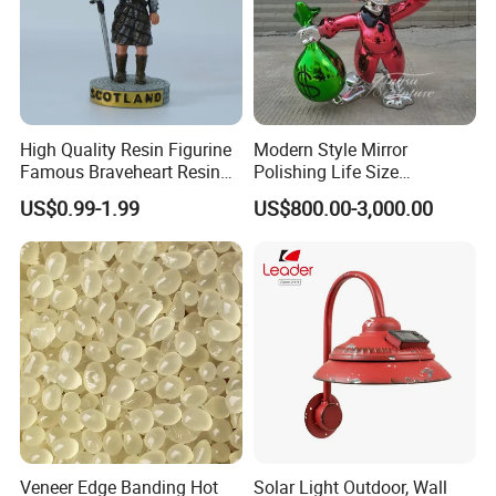
High Quality Resin Figurine
Modern Style Mirror
Famous Braveheart Resin
Polishing Life Size
Movie Figures
Fiberglass Donald Duck
US$0.99-1.99
US$800.00-3,000.00
Statue
Veneer Edge Banding Hot
Solar Light Outdoor, Wall