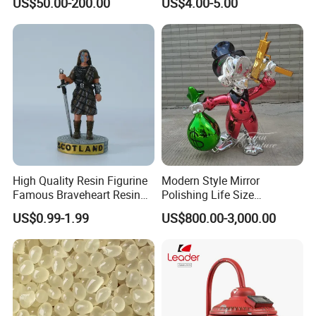
US$50.00-200.00
US$4.00-5.00
Optional Lights and Music
Snow Globe
High Quality Resin Figurine
Modern Style Mirror
Famous Braveheart Resin
Polishing Life Size
Movie Figures
Fiberglass Donald Duck
US$0.99-1.99
US$800.00-3,000.00
Statue