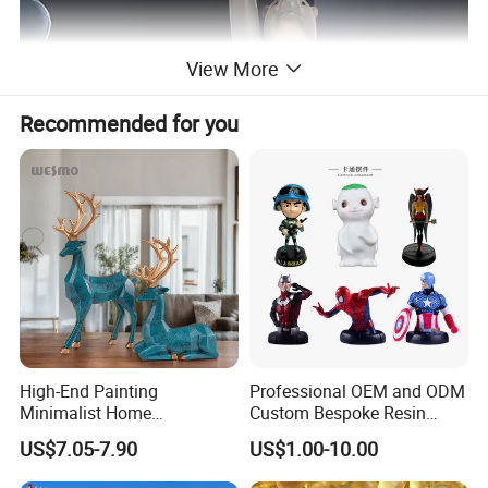
View More
Recommended for you
High-End Painting
Professional OEM and ODM
Minimalist Home
Custom Bespoke Resin
Decoration Resin Animal
Figurines and Gift
US$7.05-7.90
US$1.00-10.00
Craft Deer Figurine Statue
Statuettes Factory
Antique Blue and Gold