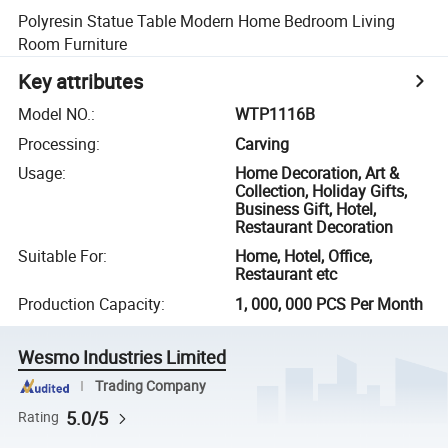
Polyresin Statue Table Modern Home Bedroom Living
Room Furniture
Key attributes
Model NO.
:
WTP1116B
Processing
:
Carving
Usage
:
Home Decoration, Art &
Collection, Holiday Gifts,
Business Gift, Hotel,
Restaurant Decoration
Suitable For
:
Home, Hotel, Office,
Restaurant etc
Production Capacity
:
1, 000, 000 PCS Per Month
Wesmo Industries Limited
Trading Company
5.0/5
Rating