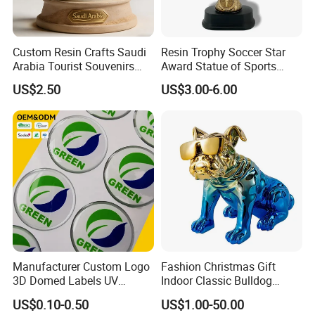
Custom Resin Crafts Saudi
Resin Trophy Soccer Star
Arabia Tourist Souvenirs
Award Statue of Sports
Snow Globe Dromedary
Souvenir Promotion
US$2.50
US$3.00-6.00
Camel Arabian Oryx Falcon
Date Palm Figure
Manufacturer Custom Logo
Fashion Christmas Gift
3D Domed Labels UV
Indoor Classic Bulldog
Resistant Crystal Bubble
Collectible Statue Resin
US$0.10-0.50
US$1.00-50.00
Decals Clear Epoxy Resin
Crafts