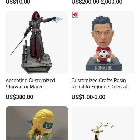
US$10.00
US$200.00-2,000.00
Phone Case Blank
Animal Ornaments Outdoor
Wholesale
Commercial Street Lawn
Decorative Art Ornaments
Functional Sculpture (WTP1126B)
Functional Sculpture (WTP1069A)
Accepting Customized
Customized Crafts Resin
Starwar or Marvel
Ronaldo Figurine Decorative
Collectible Series Statue
Resin Bobblehead for Home
US$380.00
US$1.00-3.00
Decor