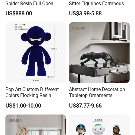
Spider Resin Full Open
Sitter Figurines Farmhouse
White Car Model
Garden Pot Edge Decor
US$888.00
US$3.98-5.88
Pop Art Custom Different
Abstract Home Decoration
Colors Flocking Resin
Tabletop Ornaments
Sculpture for Decoration
Geometry Origami Figurine
US$1.00-10.00
US$7.77-9.66
Black Resin Craft Leopard
Statue