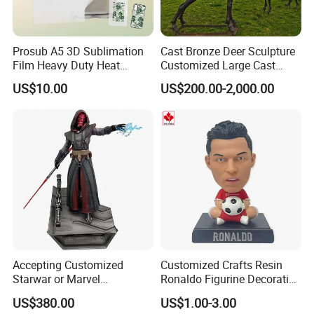
Prosub A5 3D Sublimation
Cast Bronze Deer Sculpture
Film Heavy Duty Heat
Customized Large Cast
Transfer Vacuum Film for
Bronze Forged Bronze
US$10.00
US$200.00-2,000.00
Phone Case Blank
Animal Ornaments Outdoor
Wholesale
Commercial Street Lawn
Decorative Art Ornaments
Accepting Customized
Customized Crafts Resin
Starwar or Marvel
Ronaldo Figurine Decorative
Collectible Series Statue
Resin Bobblehead for Home
US$380.00
US$1.00-3.00
Decor