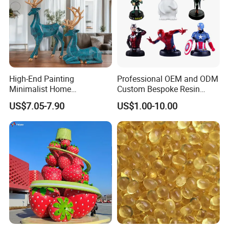
High-End Painting
Professional OEM and ODM
Minimalist Home
Custom Bespoke Resin
Decoration Resin Animal
Figurines and Gift
US$7.05-7.90
US$1.00-10.00
Craft Deer Figurine Statue
Statuettes Factory
Antique Blue and Gold
Polyresin Sculpture for
Home Hotel Office