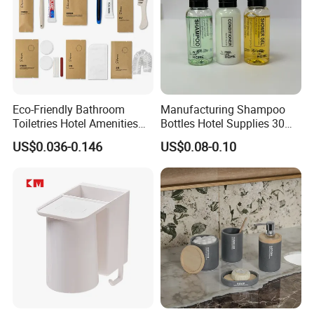
Eco-Friendly Bathroom
Manufacturing Shampoo
Toiletries Hotel Amenities
Bottles Hotel Supplies 30ml
Kit with Kraft Paper Bag
Plastic Shampoo Bottle Five
US$0.036-0.146
US$0.08-0.10
Packing
Star Hotel