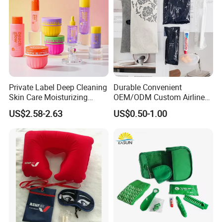
Private Label Deep Cleaning
Durable Convenient
Skin Care Moisturizing
OEM/ODM Custom Airline
Smoothing Bath Care Gift
Travel Kit for Pilots
US$2.58-2.63
US$0.50-1.00
Set