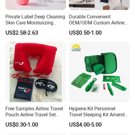
Private Label Deep Cleaning
Durable Convenient
Skin Care Moisturizing
OEM/ODM Custom Airline
Smoothing Bath Care Gift
Travel Kit for Pilots
US$2.58-2.63
US$0.50-1.00
Set
Free Samples Airline Travel
Hygiene Kit Personnel
Pouch Airline Travel Set
Travel Sleeping Kit Amenity
Amenity Kits for Airplane
Kit for Airlines
US$0.30-1.00
US$4.00-5.00