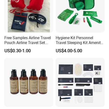
Free Samples Airline Travel
Hygiene Kit Personnel
Pouch Airline Travel Set
Travel Sleeping Kit Amenity
Amenity Kits for Airplane
Kit for Airlines
US$0.30-1.00
US$4.00-5.00