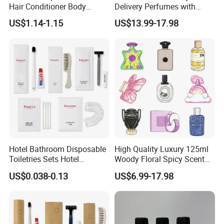
Hair Conditioner Body
Delivery Perfumes with
Lotion Hotel Amenities
Receipt Wholesale Long-
US$1.14-1.15
US$13.99-17.98
Economic Wholesale
Lasting Body Spray
Fragrance Exquisite
Perfumes Cologne
Hotel Bathroom Disposable
High Quality Luxury 125ml
Toiletries Sets Hotel
Woody Floral Spicy Scent
Amenities with White Non-
Mens Parfum Women's
US$0.038-0.13
US$6.99-17.98
Woven Bags
Cologne Long Lasting
Modern Trusted Supplier