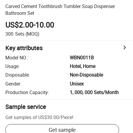
Carved Cement Toothbrush Tumbler Soap Dispenser
Bathroom Set
US$2.00-10.00
300
Sets
(MOQ)
Key attributes
Model NO.
:
WBN0011B
Usage
:
Hotel, Home
Disposable
:
Non-Disposable
Gender
:
Unisex
Production Capacity
:
1, 000, 000 Sets/Month
Sample service
Get samples of
US$30.00
/
Piece
!
Get sample