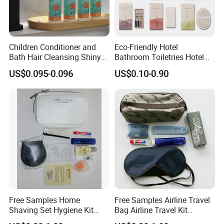
Children Conditioner and
Eco-Friendly Hotel
Bath Hair Cleansing Shiny
Bathroom Toiletries Hotel
Care Organic Infant
Amenities Kit with Stone
US$0.095-0.096
US$0.10-0.90
Shampoo Factory Price
Papr Bag
Free Samples Home
Free Samples Airline Travel
Shaving Set Hygiene Kit
Bag Airline Travel Kit
Bag Travel Skin Care Sets
Amenity Kit for Airlines