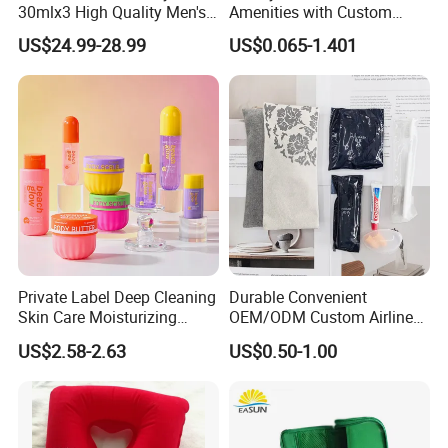
30mlx3 High Quality Men's
Amenities with Custom
Perfume Long Lasting
Dental Kit, Shaving Kit,
US$24.99-28.99
US$0.065-1.401
Woody Scent Classic Style
Comb
Cologne Body Spray for
Date Use
Private Label Deep Cleaning
Durable Convenient
Skin Care Moisturizing
OEM/ODM Custom Airline
Smoothing Bath Care Gift
Travel Kit for Pilots
US$2.58-2.63
US$0.50-1.00
Set