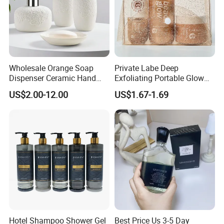
Wholesale Orange Soap
Private Labe Deep
Dispenser Ceramic Hand
Exfoliating Portable Glow
Dish Soap Dispenser
Shiny Wash Body Scrub Set
US$2.00-12.00
US$1.67-1.69
Bathroom Refillable Liquid
Hand Soap Dispenser for
Home & Hotel
Hotel Shampoo Shower Gel
Best Price Us 3-5 Day