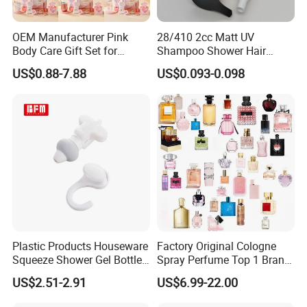
OEM Manufacturer Pink
28/410 2cc Matt UV
Body Care Gift Set for
Shampoo Shower Hair
Women Bath SPA Gift Box
Conditioner Plastic Hand
US$0.88-7.88
US$0.093-0.098
with Custom Logo Birthday
Lotion Pump
Gift
Plastic Products Houseware
Factory Original Cologne
Squeeze Shower Gel Bottle
Spray Perfume Top 1 Brand
Gadget Shampoo Pump
Fragrance Wholesale Dubai
US$2.51-2.91
US$6.99-22.00
Liquid Dispenser
Parfum 1: 1 Cologne with
Receipt Perfumes 1-4 Days