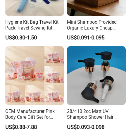
Hygiene Kit Bag Travel Kit
Mini Shampoo Provided
Pack Travel Sewing Kit
Organic Luxury Cheap
Travel Kit Set
Private Label Portable
US$0.30-1.50
US$0.091-0.095
Disposable Hotel Shampoo
OEM Manufacturer Pink
28/410 2cc Matt UV
Body Care Gift Set for
Shampoo Shower Hair
Women Bath SPA Gift Box
Conditioner Plastic Hand
US$0.88-7.88
US$0.093-0.098
with Custom Logo Birthday
Lotion Pump