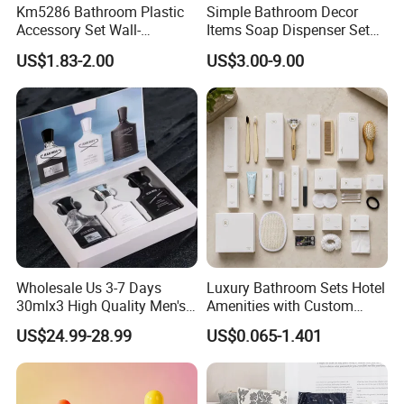
Km5286 Bathroom Plastic
Simple Bathroom Decor
Accessory Set Wall-
Items Soap Dispenser Set
Mounted Toothbrush Cup
Resin Bathroom Set
US$1.83-2.00
US$3.00-9.00
Storage Holder
Wholesale Us 3-7 Days
Luxury Bathroom Sets Hotel
30mlx3 High Quality Men's
Amenities with Custom
Perfume Long Lasting
Dental Kit, Shaving Kit,
US$24.99-28.99
US$0.065-1.401
Woody Scent Classic Style
Comb
Cologne Body Spray for
Date Use