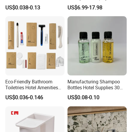
Amenities with White Non-
Mens Parfum Women's
US$0.038-0.13
US$6.99-17.98
Woven Bags
Cologne Long Lasting
Modern Trusted Supplier
Eco-Friendly Bathroom
Manufacturing Shampoo
Toiletries Hotel Amenities
Bottles Hotel Supplies 30ml
Kit with Kraft Paper Bag
Plastic Shampoo Bottle Five
US$0.036-0.146
US$0.08-0.10
Packing
Star Hotel