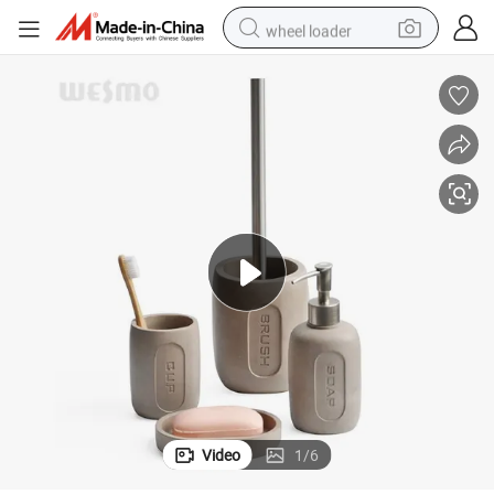
wheel loader
running shoe
human hair wig
dirt bike
perfume
crawler excavator
alloy wheel
tote bag
Video
1
/
6