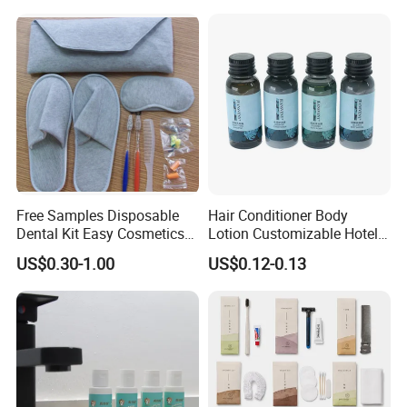
Whitening Shower Gel
Free Samples Disposable
Hair Conditioner Body
Dental Kit Easy Cosmetics
Lotion Customizable Hotel
Kit Travel Kits for Women
Amenities Toiletries
US$0.30-1.00
US$0.12-0.13
Economic Wholesale 40ml
Shampoo