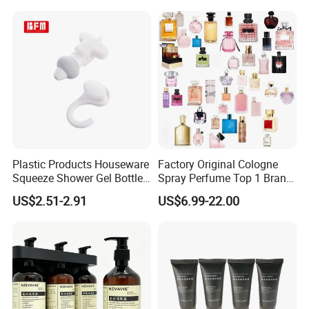
Gift
Plastic Products Houseware
Factory Original Cologne
Squeeze Shower Gel Bottle
Spray Perfume Top 1 Brand
Gadget Shampoo Pump
Fragrance Wholesale Dubai
US$2.51-2.91
US$6.99-22.00
Liquid Dispenser
Parfum 1: 1 Cologne with
Receipt Perfumes 1-4 Days
Delivery