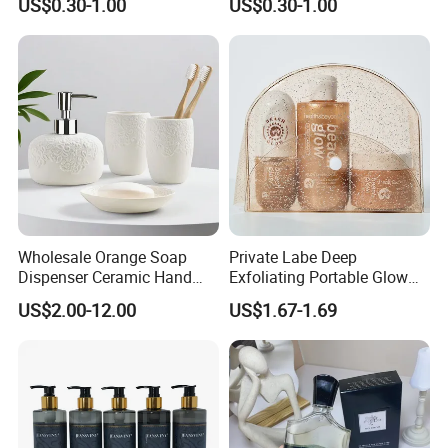
US$0.30-1.00
US$0.30-1.00
Wholesale Orange Soap
Private Labe Deep
Dispenser Ceramic Hand
Exfoliating Portable Glow
Dish Soap Dispenser
Shiny Wash Body Scrub Set
US$2.00-12.00
US$1.67-1.69
Bathroom Refillable Liquid
Hand Soap Dispenser for
Home & Hotel