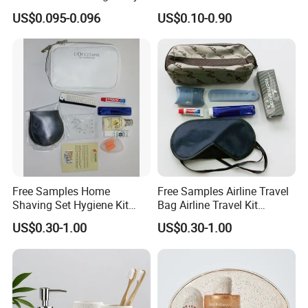
Care Organic Infant
Amenities Kit with Stone
US$0.095-0.096
US$0.10-0.90
Shampoo Factory Price
Papr Bag
Free Samples Home
Free Samples Airline Travel
Shaving Set Hygiene Kit
Bag Airline Travel Kit
Bag Travel Skin Care Sets
Amenity Kit for Airlines
US$0.30-1.00
US$0.30-1.00