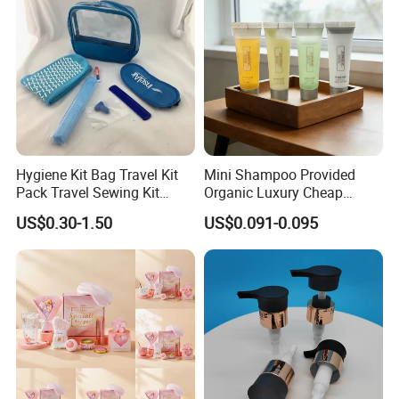
Hygiene Kit Bag Travel Kit
Mini Shampoo Provided
Pack Travel Sewing Kit
Organic Luxury Cheap
Travel Kit Set
Private Label Portable
US$0.30-1.50
US$0.091-0.095
Disposable Hotel Shampoo