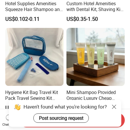
Hotel Supplies Amenities
Custom Hotel Amenities
Squeeze Hair Shampoo and
with Dental Kit, Shaving Kit,
Conditioner Hotel Toiletries
Shower Cap, Comb, Sewing
US$0.102-0.11
US$0.35-1.50
Set
Kit & Vanity Kit for 4-5 Star
Hotels
Hygiene Kit Bag Travel Kit
Mini Shampoo Provided
Pack Travel Sewing Kit
Organic Luxury Cheap
Travel Kit Set
Private Label Portable
Haven't found what you're looking for?
US$0.30-1.50
US$0.091-0.095
Disposable Hotel Shampoo
Post sourcing request
Send Inquiry
Chat Now