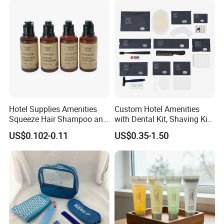
Hotel Supplies Amenities
Custom Hotel Amenities
Squeeze Hair Shampoo and
with Dental Kit, Shaving Kit,
Conditioner Hotel Toiletries
Shower Cap, Comb, Sewing
US$0.102-0.11
US$0.35-1.50
Set
Kit & Vanity Kit for 4-5 Star
Hotels