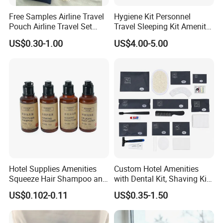
Free Samples Airline Travel
Hygiene Kit Personnel
Pouch Airline Travel Set
Travel Sleeping Kit Amenity
Amenity Kits for Airplane
Kit for Airlines
US$0.30-1.00
US$4.00-5.00
Hotel Supplies Amenities
Custom Hotel Amenities
Squeeze Hair Shampoo and
with Dental Kit, Shaving Kit,
Conditioner Hotel Toiletries
Shower Cap, Comb, Sewing
US$0.102-0.11
US$0.35-1.50
Set
Kit & Vanity Kit for 4-5 Star
Hotels