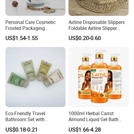
Personal Care Cosmetic
Airline Disposable Slippers
Frosted Packaging
Foldable Airline Slipper
Shampoo Empty Lotion
Disposable House Slippers
US$1.54-1.55
US$0.20-0.60
Bottle Hair Products
Luxury SPA Slippers
Eco-Friendly Travel
1000ml Herbal Carrot
Bathroom Set with
Almond Liquid Gel Bath
Shampoo and Conditioner
Body Wash with Oil Control
US$0.18-0.21
US$1.66-4.28
and Exfoliation Carrot