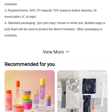
schedule.
3. Payment terms: 30% T/T deposit, 70% balance before delivery; Or
irrevocable L/C at sight.
4. Standard packaging: 1pc/ poly bag+ brown or white box. Bubble bags or
poly foam will be used to protect the items if needed. Other packaging is
available.
View More
Recommended for you