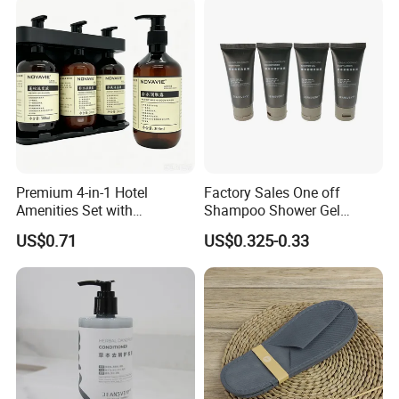
Delivery
Premium 4-in-1 Hotel
Factory Sales One off
Amenities Set with
Shampoo Shower Gel
Dispenser System
Conditioner Set 50ml Hotel
US$0.71
US$0.325-0.33
Shampoo