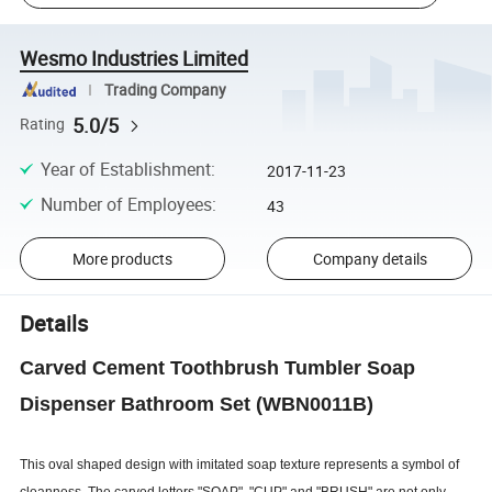
Wesmo Industries Limited
Trading Company
5.0/5
Rating
Year of Establishment
:
2017-11-23
Number of Employees
:
43
More products
Company details
Details
Carved Cement Toothbrush Tumbler Soap
Dispenser Bathroom Set (WBN0011B)
This oval shaped design with imitated soap texture represents a symbol of