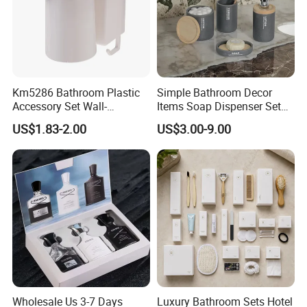
Km5286 Bathroom Plastic
Simple Bathroom Decor
Accessory Set Wall-
Items Soap Dispenser Set
Mounted Toothbrush Cup
Resin Bathroom Set
US$1.83-2.00
US$3.00-9.00
Storage Holder
Wholesale Us 3-7 Days
Luxury Bathroom Sets Hotel