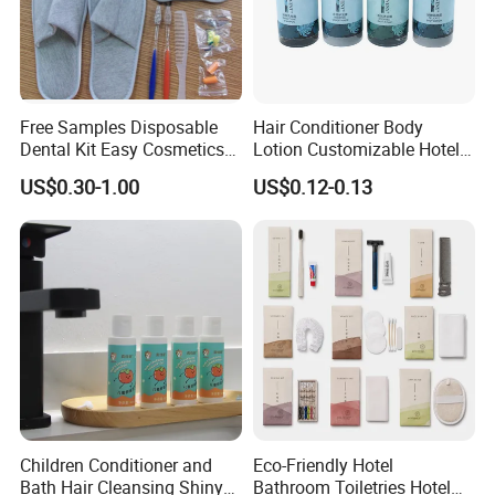
Free Samples Disposable
Hair Conditioner Body
Dental Kit Easy Cosmetics
Lotion Customizable Hotel
Kit Travel Kits for Women
Amenities Toiletries
US$0.30-1.00
US$0.12-0.13
Economic Wholesale 40ml
Shampoo
Children Conditioner and
Eco-Friendly Hotel
Bath Hair Cleansing Shiny
Bathroom Toiletries Hotel