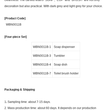
cleanness. The carved letters "SOAP", "CUP" and "BRUSH" are not only
decoration but also practical. With dark grey and light grey for your choice.
[Product Code]
WBN0011B
[Four-piece Set]
WBN0011B-1
Soap dispenser
WBN0011B-3
Tumbler
WBN0011B-4
Soap dish
WBN0011B-7
Toilet brush holder
Packaging & Shipping
1
.
Sampling time: about 7-15 days.
2. Mass production time: about 60 days. It depends on our production