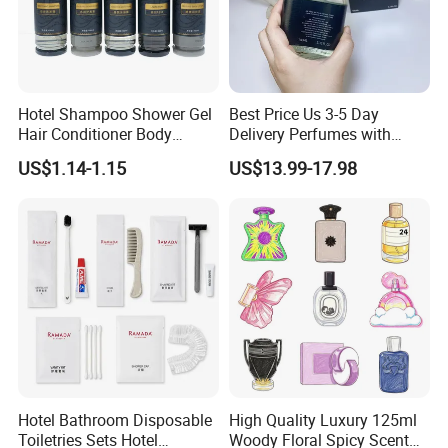
Hotel Shampoo Shower Gel
Best Price Us 3-5 Day
Hair Conditioner Body
Delivery Perfumes with
Lotion Hotel Amenities
Receipt Wholesale Long-
US$1.14-1.15
US$13.99-17.98
Economic Wholesale
Lasting Body Spray
Fragrance Exquisite
Perfumes Cologne
Hotel Bathroom Disposable
High Quality Luxury 125ml
Toiletries Sets Hotel
Woody Floral Spicy Scent